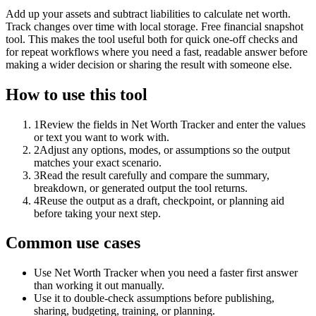
Add up your assets and subtract liabilities to calculate net worth.
Track changes over time with local storage. Free financial snapshot
tool. This makes the tool useful both for quick one-off checks and
for repeat workflows where you need a fast, readable answer before
making a wider decision or sharing the result with someone else.
How to use this tool
1
Review the fields in Net Worth Tracker and enter the values
or text you want to work with.
2
Adjust any options, modes, or assumptions so the output
matches your exact scenario.
3
Read the result carefully and compare the summary,
breakdown, or generated output the tool returns.
4
Reuse the output as a draft, checkpoint, or planning aid
before taking your next step.
Common use cases
Use Net Worth Tracker when you need a faster first answer
than working it out manually.
Use it to double-check assumptions before publishing,
sharing, budgeting, training, or planning.