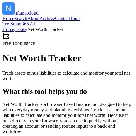
nftapp.cloud
Home
Search
About
Archive
Contact
Tools
Try Smart365 AI
Home
/
Tools
/
Net Worth Tracker
Free Tool
finance
Net Worth Tracker
Track assets minus liabilities to calculate and monitor your total net
worth.
What this tool helps you do
Net Worth Tracker is a browser-based finance tool designed to help
with everyday money and planning decisions. Track assets minus
liabilities to calculate and monitor your total net worth. Because it
runs directly in your browser, you can use it quickly without
creating an account or sending routine inputs to a back-end
workflow.