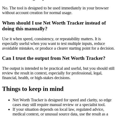
No. The tool is designed to be used immediately in your browser
without account creation for normal usage.
When should I use Net Worth Tracker instead of
doing this manually?
Use it when speed, consistency, or repeatability matters. It is
especially useful when you want to test multiple inputs, reduce
avoidable mistakes, or produce a clearer starting point for a decision.
Can I trust the output from Net Worth Tracker?
The output is intended to be practical and useful, but you should still
review the result in context, especially for professional, legal,
financial, health, or high-stakes decisions.
Things to keep in mind
Net Worth Tracker is designed for speed and clarity, so edge
cases may still require manual review or a specialist tool.
If your situation depends on local law, regulated advice,
medical context, or unusual source data, use the result as a