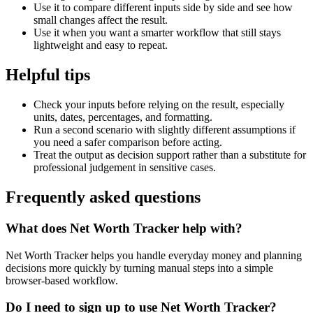
Use it to compare different inputs side by side and see how
small changes affect the result.
Use it when you want a smarter workflow that still stays
lightweight and easy to repeat.
Helpful tips
Check your inputs before relying on the result, especially
units, dates, percentages, and formatting.
Run a second scenario with slightly different assumptions if
you need a safer comparison before acting.
Treat the output as decision support rather than a substitute for
professional judgement in sensitive cases.
Frequently asked questions
What does Net Worth Tracker help with?
Net Worth Tracker helps you handle everyday money and planning
decisions more quickly by turning manual steps into a simple
browser-based workflow.
Do I need to sign up to use Net Worth Tracker?