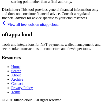
starting point rather than a final authority.
Disclaimer:
This tool provides general financial information only
and does not constitute financial advice. Consult a regulated
financial adviser for advice specific to your circumstances.
View all free tools on
nftapp.cloud
nftapp.cloud
Tools and integrations for NFT payments, wallet management, and
secure token transactions — connectors and developer tools.
Resources
Home
Search
About
Archive
Contact
Privacy Policy
Terms
© 2026
nftapp.cloud
. All rights reserved.